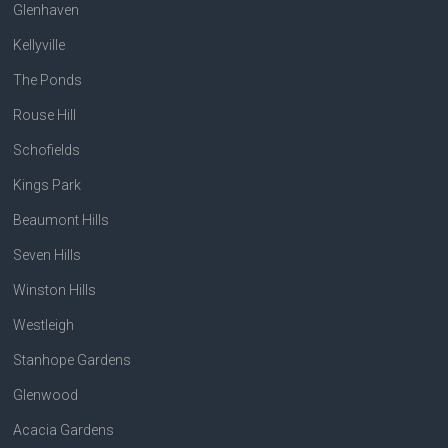
Glenhaven
Kellyville
The Ponds
Rouse Hill
Schofields
Kings Park
Beaumont Hills
Seven Hills
Winston Hills
Westleigh
Stanhope Gardens
Glenwood
Acacia Gardens