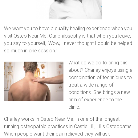
We want you to have a quality healing experience when you
visit Osteo Near Me. Our philosophy is that when you leave,
you say to yourself, ‘Wow, I never thought I could be helped
so much in one session.’
What do we do to bring this
about? Charley enjoys using a
combination of techniques to
treat a wide range of
conditions. She brings a new
arm of experience to the
clinic.
Charley works in Osteo Near Me, in one of the longest
running osteopathic practices in Castle Hill, Hills Osteopaths.
When people want their pain relieved they will ask