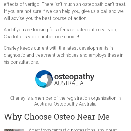
effects of vertigo. There isn’t much an osteopath can’t treat.
If you are not sure if we can help you, give us a call and we
will advise you the best course of action.
And if you are looking for a female osteopath near you,
Charlotte is your number one choice!
Charley keeps current with the latest developments in
diagnostic and treatment techniques and employs these in
his consultations.
Charley is a member of the registration organisation in
Australia, Osteopathy Australia
Why Choose Osteo Near Me
Apart from fantastic professionalism, great