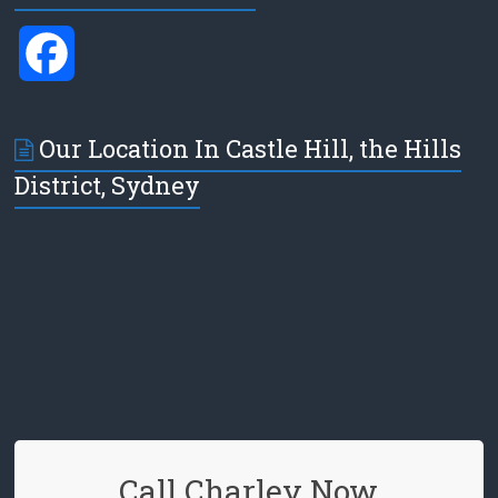
F
a
Our Location In Castle Hill, the Hills
c
District, Sydney
e
b
o
o
k
Call Charley Now