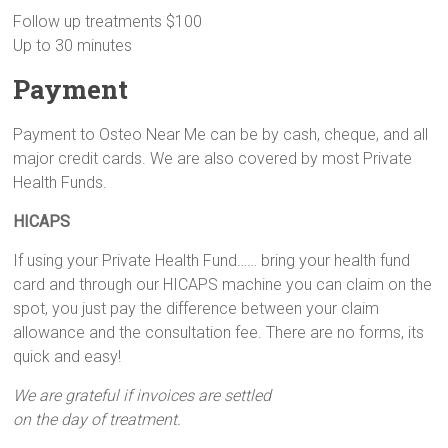
Follow up treatments $100
Up to 30 minutes
Payment
Payment to Osteo Near Me can be by cash, cheque, and all
major credit cards. We are also covered by most Private
Health Funds.
HICAPS
If using your Private Health Fund…… bring your health fund
card and through our HICAPS machine you can claim on the
spot, you just pay the difference between your claim
allowance and the consultation fee. There are no forms, its
quick and easy!
We are grateful if invoices are settled
on the day of treatment.