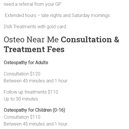
need a referral from your GP
Extended hours – late nights and Saturday mornings
DVA Treatments with gold card
Osteo Near Me
Consultation &
Treatment Fees
Osteopathy for Adults
Consultation $120
Between 45 minutes and 1 hour
Follow up treatments $110
Up to 30 minutes
Osteopathy for Children (0-16)
Consultation $110
Between 45 minutes and 1 hour