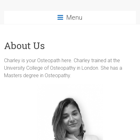
Menu
About Us
Charley is your Osteopath here. Charley trained at the
University College of Osteopathy in London. She has a
Masters degree in Osteopathy.