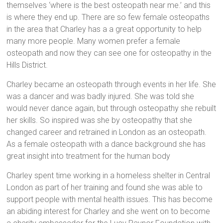
themselves ‘where is the best osteopath near me.’ and this
is where they end up. There are so few female osteopaths
in the area that Charley has a a great opportunity to help
many more people. Many women prefer a female
osteopath and now they can see one for osteopathy in the
Hills District.
Charley became an osteopath through events in her life. She
was a dancer and was badly injured. She was told she
would never dance again, but through osteopathy she rebuilt
her skills. So inspired was she by osteopathy that she
changed career and retrained in London as an osteopath.
As a female osteopath with a dance background she has
great insight into treatment for the human body
Charley spent time working in a homeless shelter in Central
London as part of her training and found she was able to
support people with mental health issues. This has become
an abiding interest for Charley and she went on to become