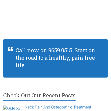
Call now on 9659 0515. Start on
the road to a healthy, pain free
life.
Check Out Our Recent Posts
Neck Pain And Osteopathic Treatment