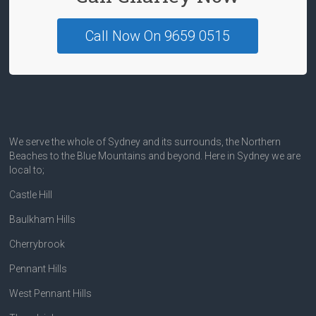
Call Now On 9659 0515
We serve the whole of Sydney and its surrounds, the Northern
Beaches to the Blue Mountains and beyond. Here in Sydney we are
local to;
Castle Hill
Baulkham Hills
Cherrybrook
Pennant Hills
West Pennant Hills