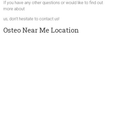
If you have any other questions or would like to find out
more about
us, don’t hesitate to contact us!
Osteo Near Me Location