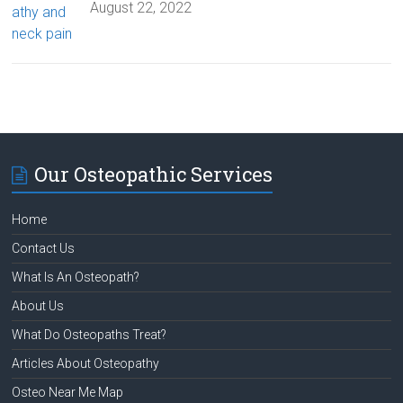
August 22, 2022
Our Osteopathic Services
Home
Contact Us
What Is An Osteopath?
About Us
What Do Osteopaths Treat?
Articles About Osteopathy
Osteo Near Me Map