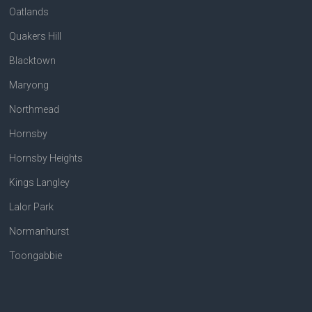
Oatlands
Quakers Hill
Blacktown
Maryong
Northmead
Hornsby
Hornsby Heights
Kings Langley
Lalor Park
Normanhurst
Toongabbie