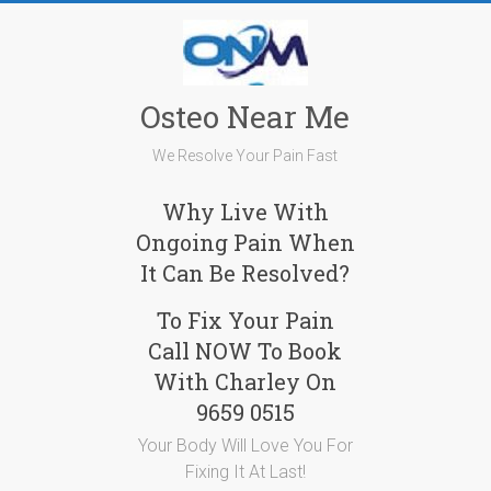
Skip
to
content
Osteo Near Me
We Resolve Your Pain Fast
Why Live With
Ongoing Pain When
It Can Be Resolved?
To Fix Your Pain
Call NOW To Book
With Charley On
9659 0515
Your Body Will Love You For
Fixing It At Last!