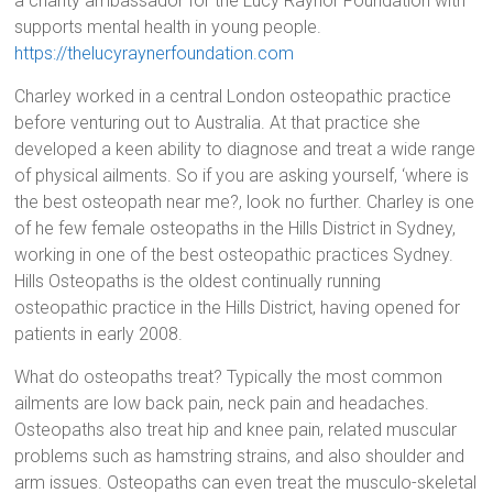
a charity ambassador for the Lucy Raynor Foundation with
supports mental health in young people.
https://thelucyraynerfoundation.com
Charley worked in a central London osteopathic practice
before venturing out to Australia. At that practice she
developed a keen ability to diagnose and treat a wide range
of physical ailments. So if you are asking yourself, ‘where is
the best osteopath near me?, look no further. Charley is one
of he few female osteopaths in the Hills District in Sydney,
working in one of the best osteopathic practices Sydney.
Hills Osteopaths is the oldest continually running
osteopathic practice in the Hills District, having opened for
patients in early 2008.
What do osteopaths treat? Typically the most common
ailments are low back pain, neck pain and headaches.
Osteopaths also treat hip and knee pain, related muscular
problems such as hamstring strains, and also shoulder and
arm issues. Osteopaths can even treat the musculo-skeletal