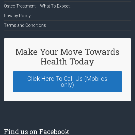
Osteo Treatment – What To Expect.
Privacy Policy
Terms and Conditions
Make Your Move Towards
Health Today
Click Here To Call Us (Mobiles
only)
Find us on Facebook