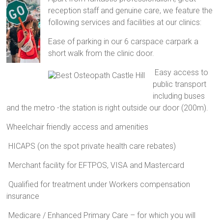
reception staff and genuine care, we feature the
following services and facilities at our clinics:
Ease of parking in our 6 carspace carpark a
short walk from the clinic door.
Easy access to
public transport
including buses
and the metro -the station is right outside our door (200m).
Wheelchair friendly access and amenities
HICAPS (on the spot private health care rebates)
Merchant facility for EFTPOS, VISA and Mastercard
Qualified for treatment under Workers compensation
insurance
Medicare / Enhanced Primary Care – for which you will