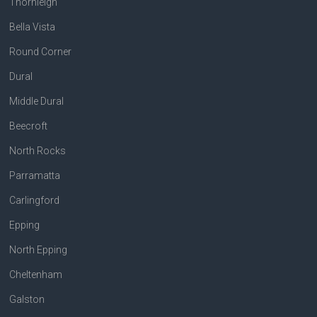
Thornleigh
Bella Vista
Round Corner
Dural
Middle Dural
Beecroft
North Rocks
Parramatta
Carlingford
Epping
North Epping
Cheltenham
Galston