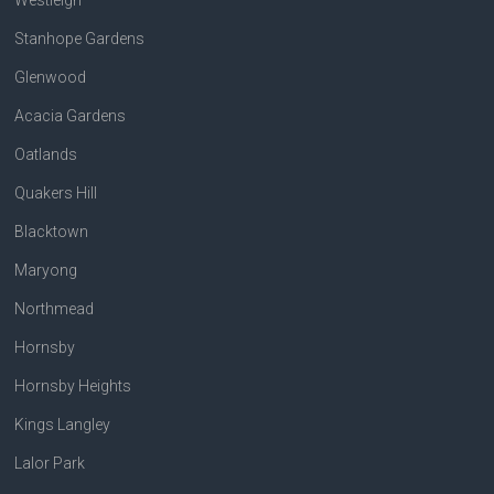
Stanhope Gardens
Glenwood
Acacia Gardens
Oatlands
Quakers Hill
Blacktown
Maryong
Northmead
Hornsby
Hornsby Heights
Kings Langley
Lalor Park