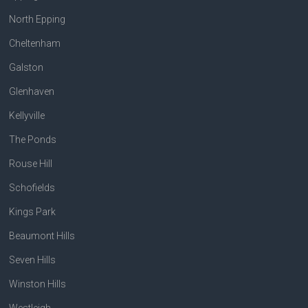
North Epping
Cheltenham
Galston
Glenhaven
Kellyville
The Ponds
Rouse Hill
Schofields
Kings Park
Beaumont Hills
Seven Hills
Winston Hills
Westleigh