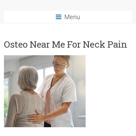
Menu
Osteo Near Me For Neck Pain