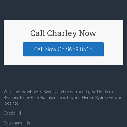
o
k
Call Charley Now
Call Now On 9659 0515
We serve the whole of Sydney and its surrounds, the Northern
Beaches to the Blue Mountains and beyond. Here in Sydney we are
local to;
Castle Hill
Baulkham Hills