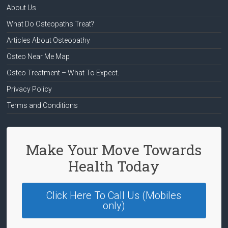
About Us
What Do Osteopaths Treat?
Articles About Osteopathy
Osteo Near Me Map
Osteo Treatment – What To Expect.
Privacy Policy
Terms and Conditions
Make Your Move Towards
Health Today
Click Here To Call Us (Mobiles
only)