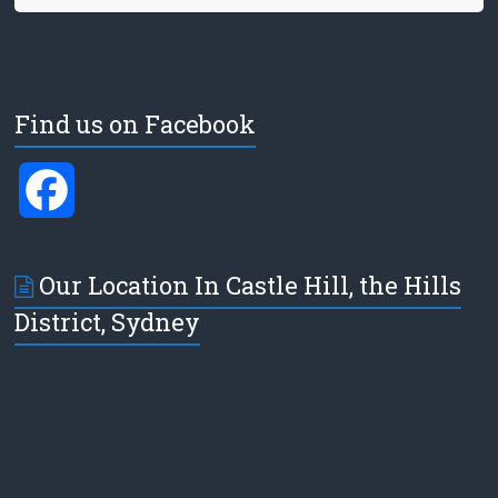
Find us on Facebook
F
a
Our Location In Castle Hill, the Hills
c
District, Sydney
e
b
o