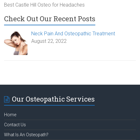
Best Castle Hill Osteo for Headaches
Check Out Our Recent Posts
Neck Pain And Osteopathic Treatment
August 22, 2022
Our Osteopathic Services
Home
Contact Us
What Is An Osteopath?