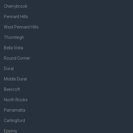
Cherrybrook
Pennant Hills
West Pennant Hills
Thornleigh
Bella Vista
Round Corner
Dural
Middle Dural
Beecroft
North Rocks
Parramatta
Carlingford
Epping