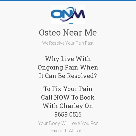
Skip
to
content
Osteo Near Me
We Resolve Your Pain Fast
Why Live With
Ongoing Pain When
It Can Be Resolved?
To Fix Your Pain
Call NOW To Book
With Charley On
9659 0515
Your Body Will Love You For
Fixing It At Last!