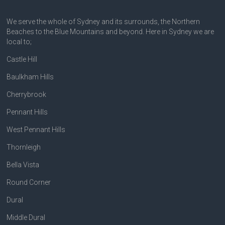
We serve the whole of Sydney and its surrounds, the Northern
Beaches to the Blue Mountains and beyond. Here in Sydney we are
local to;
Castle Hill
Baulkham Hills
Cherrybrook
Pennant Hills
West Pennant Hills
Thornleigh
Bella Vista
Round Corner
Dural
Middle Dural