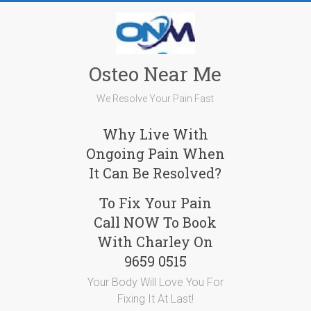
Skip
to
content
Osteo Near Me
We Resolve Your Pain Fast
Why Live With
Ongoing Pain When
It Can Be Resolved?
To Fix Your Pain
Call NOW To Book
With Charley On
9659 0515
Your Body Will Love You For
Fixing It At Last!