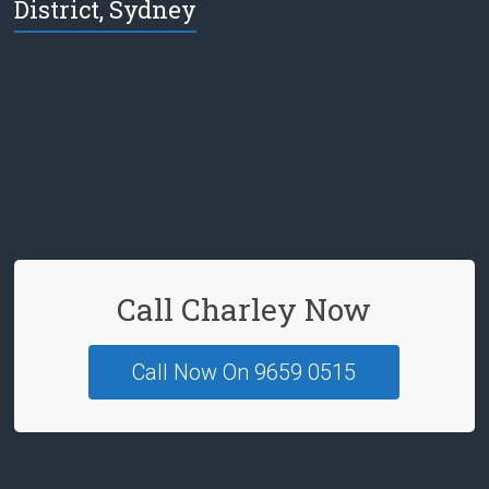
District, Sydney
e
b
o
o
k
Call Charley Now
Call Now On 9659 0515