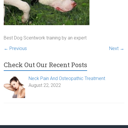
Best Dog Scentwork training by an expert
← Previous
Next →
Check Out Our Recent Posts
Neck Pain And Osteopathic Treatment
August 22, 2022