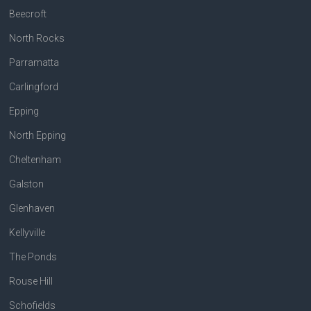
Beecroft
North Rocks
Parramatta
Carlingford
Epping
North Epping
Cheltenham
Galston
Glenhaven
Kellyville
The Ponds
Rouse Hill
Schofields