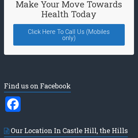
Make Your Move Towards
Health Today
Click Here To Call Us (Mobiles
only)
Find us on Facebook
F
a
Our Location In Castle Hill, the Hills
c