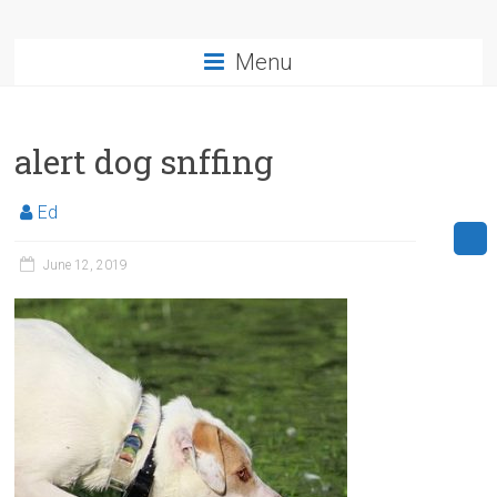
Menu
alert dog snffing
Ed
June 12, 2019