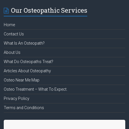
Our Osteopathic Services
Home
Contact Us
What Is An Osteopath?
About Us
What Do Osteopaths Treat?
Articles About Osteopathy
Osteo Near Me Map
Osteo Treatment – What To Expect.
Privacy Policy
Terms and Conditions