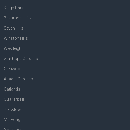
Kings Park
Beaumont Hills
Seven Hills
Winston Hills
Westleigh
Stanhope Gardens
Glenwood
Acacia Gardens
Oatlands
Quakers Hill
Blacktown
Maryong
Northmead