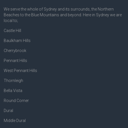
We serve the whole of Sydney and its surrounds, the Northern
Beaches to the Blue Mountains and beyond. Here in Sydney we are
local to;
Castle Hill
Baulkham Hills
Cherrybrook
Pennant Hills
West Pennant Hills
Thornleigh
Bella Vista
Round Corner
Dural
Middle Dural