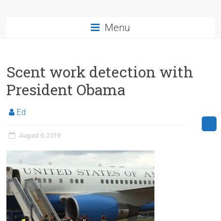
Menu
Scent work detection with
President Obama
Ed
August 6, 2019