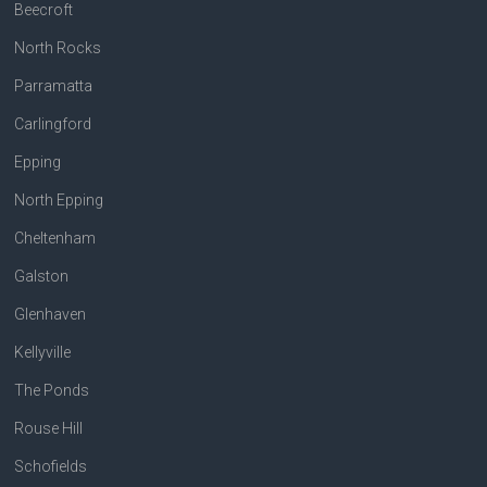
Beecroft
North Rocks
Parramatta
Carlingford
Epping
North Epping
Cheltenham
Galston
Glenhaven
Kellyville
The Ponds
Rouse Hill
Schofields