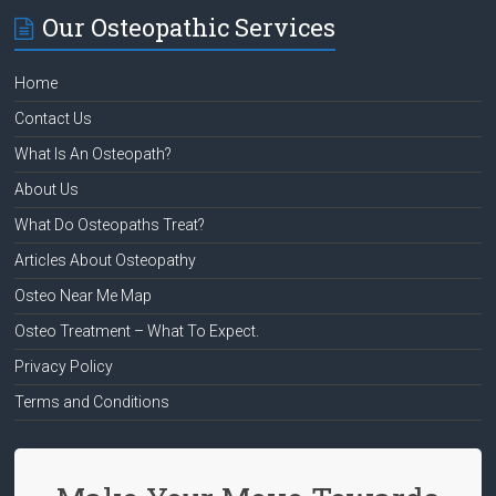
Our Osteopathic Services
Home
Contact Us
What Is An Osteopath?
About Us
What Do Osteopaths Treat?
Articles About Osteopathy
Osteo Near Me Map
Osteo Treatment – What To Expect.
Privacy Policy
Terms and Conditions