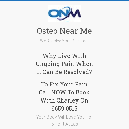
Skip
to
content
Osteo Near Me
We Resolve Your Pain Fast
Why Live With
Ongoing Pain When
It Can Be Resolved?
To Fix Your Pain
Call NOW To Book
With Charley On
9659 0515
Your Body Will Love You For
Fixing It At Last!