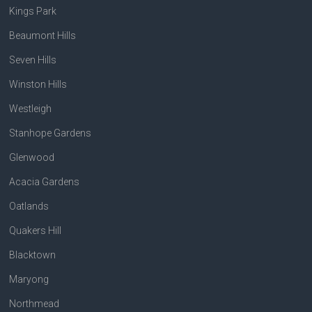
Kings Park
Beaumont Hills
Seven Hills
Winston Hills
Westleigh
Stanhope Gardens
Glenwood
Acacia Gardens
Oatlands
Quakers Hill
Blacktown
Maryong
Northmead