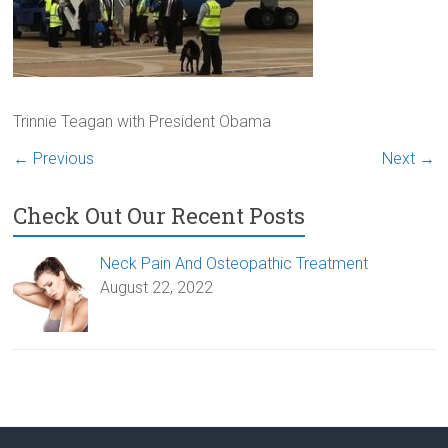
Trinnie Teagan with President Obama
← Previous
Next →
Check Out Our Recent Posts
Neck Pain And Osteopathic Treatment
August 22, 2022