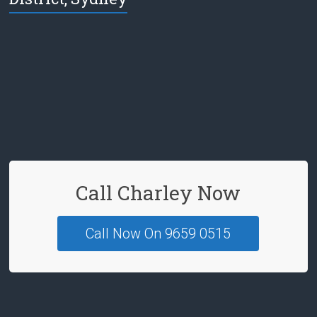
e
b
o
o
k
Call Charley Now
Call Now On 9659 0515