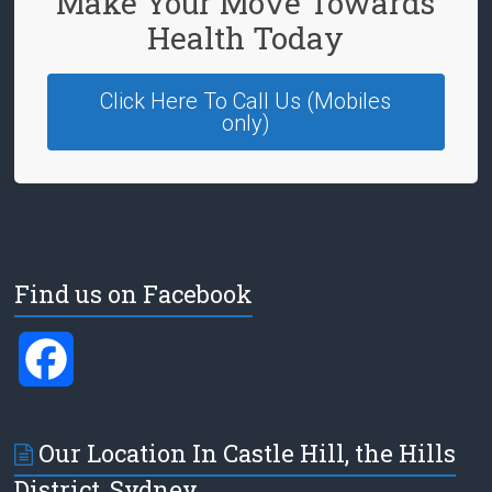
Make Your Move Towards
Health Today
Click Here To Call Us (Mobiles
only)
Find us on Facebook
F
a
Our Location In Castle Hill, the Hills
c
District, Sydney