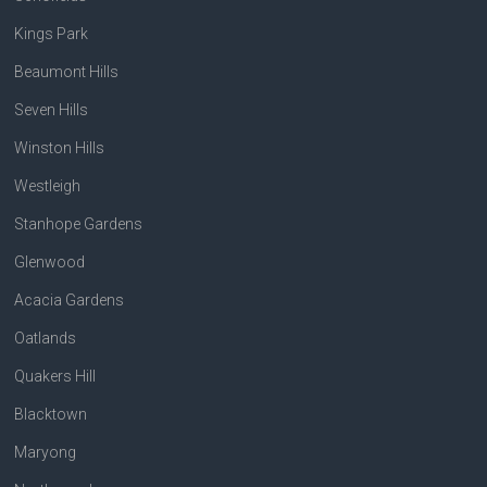
Kings Park
Beaumont Hills
Seven Hills
Winston Hills
Westleigh
Stanhope Gardens
Glenwood
Acacia Gardens
Oatlands
Quakers Hill
Blacktown
Maryong