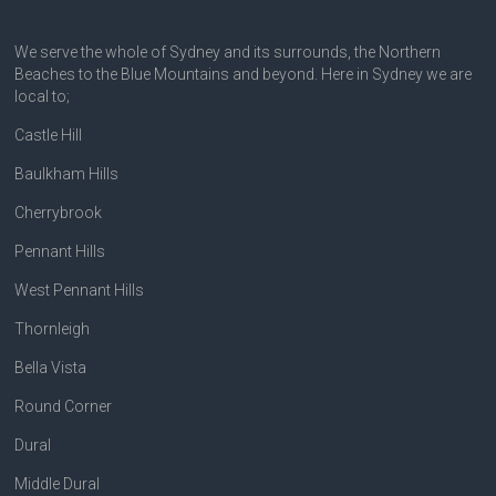
We serve the whole of Sydney and its surrounds, the Northern
Beaches to the Blue Mountains and beyond. Here in Sydney we are
local to;
Castle Hill
Baulkham Hills
Cherrybrook
Pennant Hills
West Pennant Hills
Thornleigh
Bella Vista
Round Corner
Dural
Middle Dural