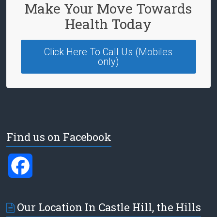
Make Your Move Towards
Health Today
Click Here To Call Us (Mobiles
only)
Find us on Facebook
F
a
Our Location In Castle Hill, the Hills
c