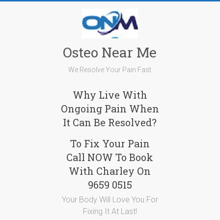
Skip
to
content
Osteo Near Me
We Resolve Your Pain Fast
Why Live With
Ongoing Pain When
It Can Be Resolved?
To Fix Your Pain
Call NOW To Book
With Charley On
9659 0515
Your Body Will Love You For
Fixing It At Last!