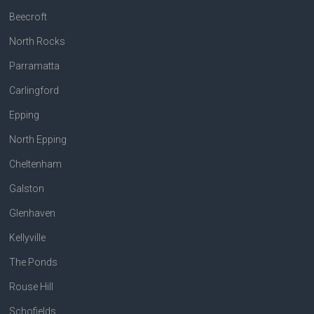
Beecroft
North Rocks
Parramatta
Carlingford
Epping
North Epping
Cheltenham
Galston
Glenhaven
Kellyville
The Ponds
Rouse Hill
Schofields