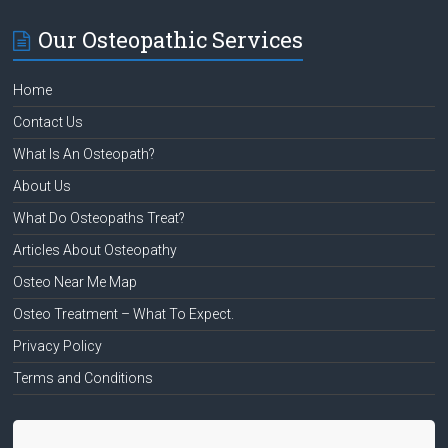
Our Osteopathic Services
Home
Contact Us
What Is An Osteopath?
About Us
What Do Osteopaths Treat?
Articles About Osteopathy
Osteo Near Me Map
Osteo Treatment – What To Expect.
Privacy Policy
Terms and Conditions