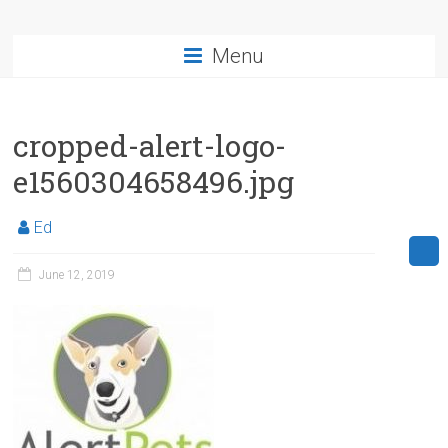
Menu
cropped-alert-logo-
e1560304658496.jpg
Ed
June 12, 2019