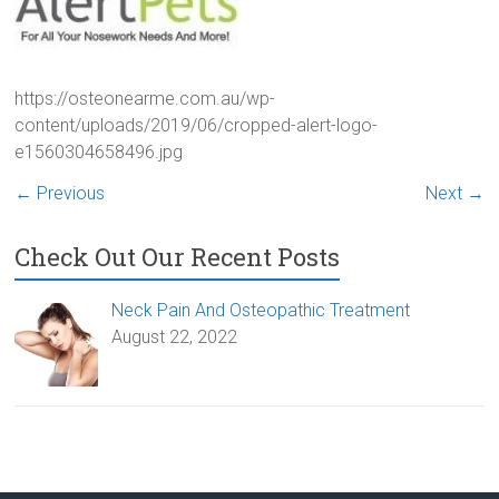
https://osteonearme.com.au/wp-
content/uploads/2019/06/cropped-alert-logo-
e1560304658496.jpg
← Previous
Next →
Check Out Our Recent Posts
Neck Pain And Osteopathic Treatment
August 22, 2022