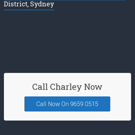
District, Sydney
e
b
o
o
k
Call Charley Now
Call Now On 9659 0515