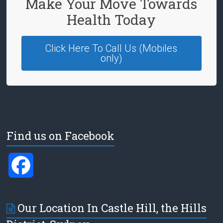
Make Your Move Towards
Health Today
Click Here To Call Us (Mobiles
only)
Find us on Facebook
F
a
Our Location In Castle Hill, the Hills
c