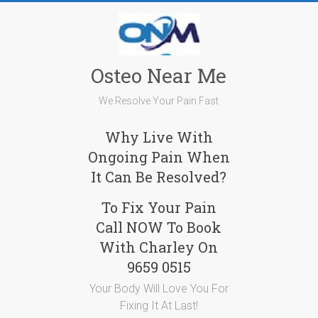
Skip
to
content
Osteo Near Me
We Resolve Your Pain Fast
Why Live With
Ongoing Pain When
It Can Be Resolved?
To Fix Your Pain
Call NOW To Book
With Charley On
9659 0515
Your Body Will Love You For
Fixing It At Last!