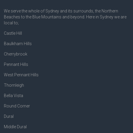
We serve the whole of Sydney and its surrounds, the Northern
Beaches to the Blue Mountains and beyond. Here in Sydney we are
local to;
Castle Hill
Baulkham Hills
Cherrybrook
Pennant Hills
West Pennant Hills
Thornleigh
Bella Vista
Round Corner
Dural
Middle Dural