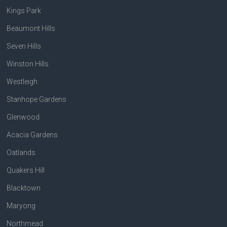
Kings Park
Beaumont Hills
Seven Hills
Winston Hills
Westleigh
Stanhope Gardens
Glenwood
Acacia Gardens
Oatlands
Quakers Hill
Blacktown
Maryong
Northmead