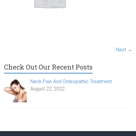
Next →
Check Out Our Recent Posts
Neck Pain And Osteopathic Treatment
August 22, 2022