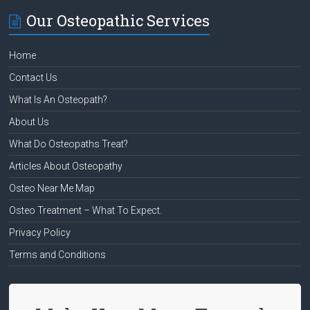
Our Osteopathic Services
Home
Contact Us
What Is An Osteopath?
About Us
What Do Osteopaths Treat?
Articles About Osteopathy
Osteo Near Me Map
Osteo Treatment – What To Expect.
Privacy Policy
Terms and Conditions