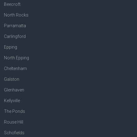
Beecroft
North Rocks
Parramatta
Carlingford
Epping
North Epping
Cheltenham
Galston
Glenhaven
Kellyville
The Ponds
Rouse Hill
Schofields