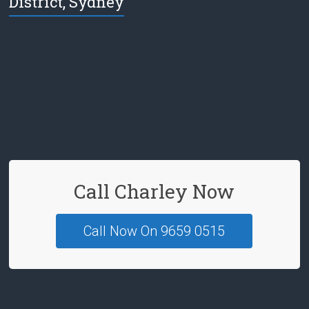
District, Sydney
e
b
o
o
k
Call Charley Now
Call Now On 9659 0515