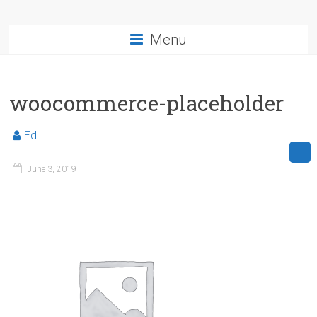
Menu
woocommerce-placeholder
Ed
June 3, 2019